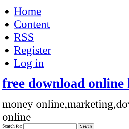
Home
Content
RSS
Register
Log in
free download online 
money online,marketing,dow
online
Search for: