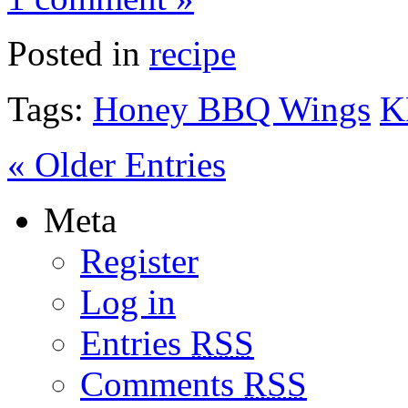
Posted in
recipe
Tags:
Honey BBQ Wings
K
« Older Entries
Meta
Register
Log in
Entries
RSS
Comments
RSS