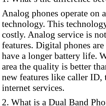
Analog phones operate on an
technology. This technology
costly. Analog service is 
features. Digital phones ar
have a longer battery life. 
area the quality is better t
new features like caller ID,
internet services.
2. What is a Dual Band Ph