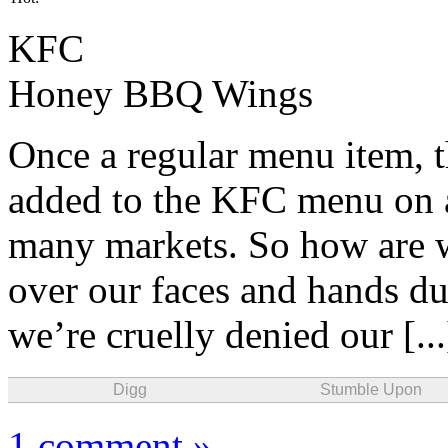
KFC
Honey BBQ Wings
Once a regular menu item, 
added to the KFC menu on a
many markets. So how are we
over our faces and hands 
we’re cruelly denied our [..
Digg
Stumble Upon
1 comment »