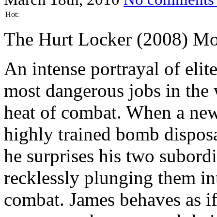
Hot:
The Hurt Locker (2008) Mo
An intense portrayal of elit
most dangerous jobs in the
heat of combat. When a new 
highly trained bomb disposa
he surprises his two subord
recklessly plunging them in
combat. James behaves as if 