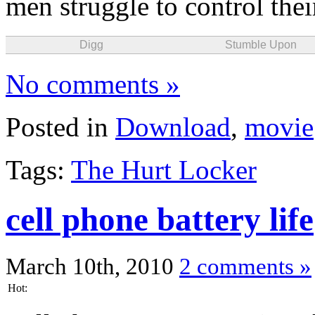
men struggle to control their
Digg
Stumble Upon
No comments »
Posted in
Download
,
movie
Tags:
The Hurt Locker
cell phone battery life
March 10th, 2010
2 comments »
Hot: