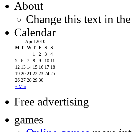
About
Change this text in th
Calendar
April 2010
M
T
W
T
F
S
S
1
2
3
4
5
6
7
8
9
10
11
12
13
14
15
16
17
18
19
20
21
22
23
24
25
26
27
28
29
30
« Mar
Free advertising
games