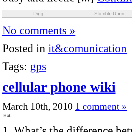
Digg
Stumble Upon
No comments »
Posted in
it&comunication
Tags:
gps
cellular phone wiki
March 10th, 2010
1 comment »
Hot:
1. What’s the difference be