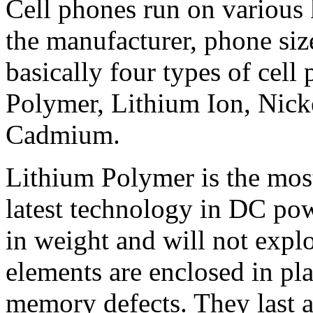
Cell phones run on various 
the manufacturer, phone siz
basically four types of cell
Polymer, Lithium Ion, Nick
Cadmium.
Lithium Polymer is the most
latest technology in DC powe
in weight and will not explo
elements are enclosed in pl
memory defects. They last a