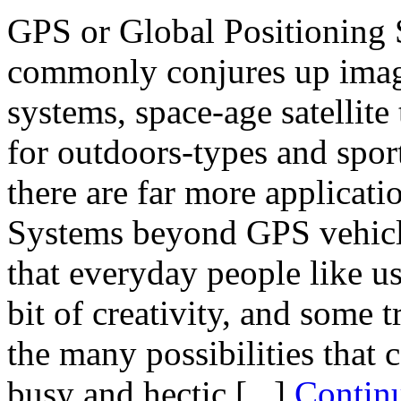
GPS or Global Positioning S
commonly conjures up image
systems, space-age satellite
for outdoors-types and sport
there are far more applicati
Systems beyond GPS vehicl
that everyday people like us 
bit of creativity, and some t
the many possibilities that 
busy and hectic [...]
Contin