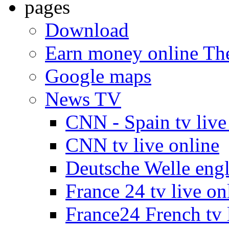
pages
Download
Earn money online The
Google maps
News TV
CNN - Spain tv live
CNN tv live online
Deutsche Welle engli
France 24 tv live on
France24 French tv 