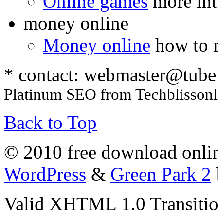
Online games
more int
money online
Money online
how to 
* contact:
webmaster@tube
Platinum SEO from Techblissonl
Back to Top
© 2010 free download onlin
WordPress
&
Green Park 2
Valid XHTML 1.0 Transition