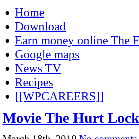
Home
Download
Earn money online The E
Google maps
News TV
Recipes
[[WPCAREERS]]
Movie The Hurt Lock
March 18th, 2010
No comments