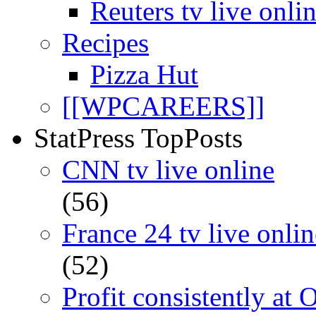
Reuters tv live onli
Recipes
Pizza Hut
[[WPCAREERS]]
StatPress TopPosts
CNN tv live online
(56)
France 24 tv live onlin
(52)
Profit consistently at 