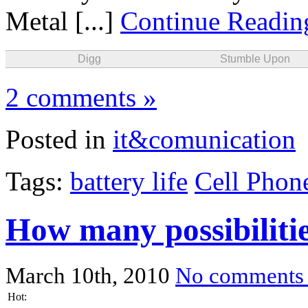
Metal [...]
Continue Readi
Digg
Stumble Upon
2 comments »
Posted in
it&comunication
Tags:
battery life
Cell Phon
How many possibiliti
March 10th, 2010
No comments
Hot: