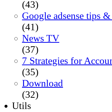
(43)
Google adsense tips & 
(41)
News TV
(37)
7 Strategies for Accou
(35)
Download
(32)
Utils