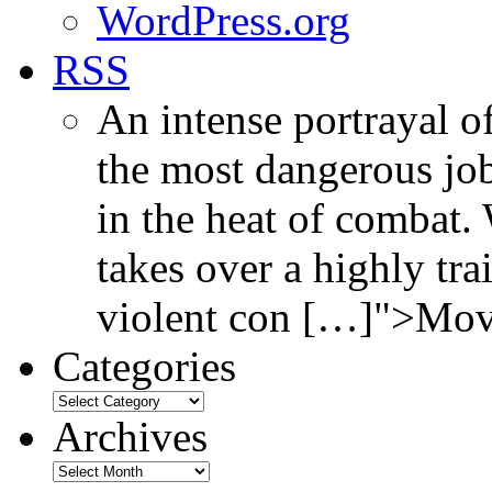
WordPress.org
RSS
An intense portrayal of
the most dangerous jo
in the heat of combat.
takes over a highly tr
violent con […]">Mov
Categories
Archives