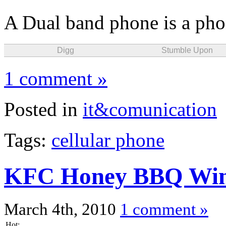
A Dual band phone is a phon
Digg
Stumble Upon
1 comment »
Posted in
it&comunication
Tags:
cellular phone
KFC Honey BBQ Wi
March 4th, 2010
1 comment »
Hot: