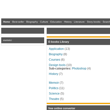
Home
·
Best-seller
·
Biography
·
Culture
·
Education
·
History
·
Literature
·
Story books
·
Searc
statistici
E-books Library
Application
(13)
Biography
(8)
Courses
(6)
Design tools
(10)
Sub-categories:
Photoshop
(4)
History
(7)
Memoir
(7)
Politics
(11)
Science
(5)
Theatre
(5)
free online converter