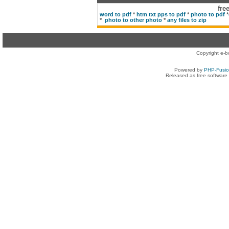
fre
word to pdf
*
htm txt pps to pdf
*
photo to pdf
*
*
photo to other photo
*
any files to zip
Copyright e-b
Powered by
PHP-Fusi
Released as free software