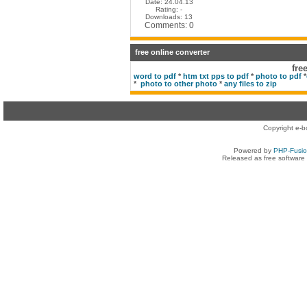
Date: 24.04.13
Rating: -
Downloads: 13
Comments: 0
free online converter
fre
word to pdf
*
htm txt pps to pdf
*
photo to pdf
*
*
photo to other photo
*
any files to zip
Copyright e-b
Powered by
PHP-Fusi
Released as free software