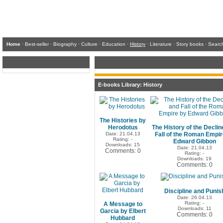
Home
·
Best-seller
·
Biography
·
Culture
·
Education
·
History
·
Literature
·
Story books
·
Searc
E-books Library: History
The Histories by
Herodotus
The History of the Declin
Date: 21.04.13
Fall of the Roman Empir
Rating: -
Edward Gibbon
Downloads: 15
Date: 21.04.13
Comments: 0
Rating: -
Downloads: 19
Comments: 0
Discipline and Punis
Date: 26.04.13
Rating: -
A Message to
Downloads: 11
Garcia by Elbert
Comments: 0
Hubbard